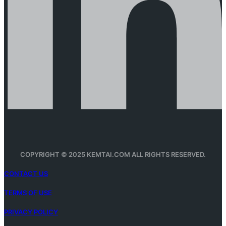
COPYRIGHT © 2025 KEMTAI.COM ALL RIGHTS RESERVED.
CONTACT US
TERMS OF USE
PRIVACY POLICY