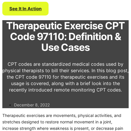
See It In Action
Therapeutic Exercise CPT
Code 97110: Definition &
Use Cases
CPT codes are standardized medical codes used by
physical therapists to bill their services. In this blog post,
the CPT code 97110 for therapeutic exercises and its
usage is covered, along with a brief look into the
recently introduced remote monitoring CPT codes.
December 8, 2022
Therapeutic exercises are movements, physical activities, and
stretches designed to restore normal movement in a joint,
increase strength where weakness is present, or decrease pain