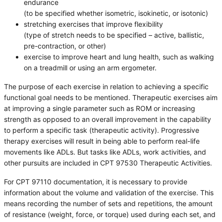
endurance
(to be specified whether isometric, isokinetic, or isotonic)
stretching exercises that improve flexibility
(type of stretch needs to be specified – active, ballistic,
pre-contraction, or other)
exercise to improve heart and lung health, such as walking
on a treadmill or using an arm ergometer.
The purpose of each exercise in relation to achieving a specific
functional goal needs to be mentioned. Therapeutic exercises aim
at improving a single parameter such as ROM or increasing
strength as opposed to an overall improvement in the capability
to perform a specific task (therapeutic activity). Progressive
therapy exercises will result in being able to perform real-life
movements like ADLs. But tasks like ADLs, work activities, and
other pursuits are included in CPT 97530 Therapeutic Activities.
For CPT 97110 documentation, it is necessary to provide
information about the volume and validation of the exercise. This
means recording the number of sets and repetitions, the amount
of resistance (weight, force, or torque) used during each set, and