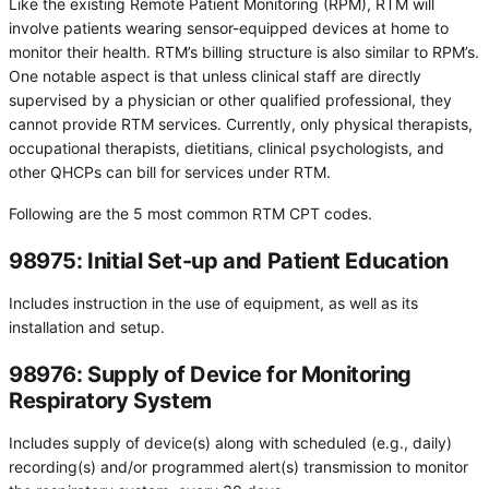
Like the existing Remote Patient Monitoring (RPM), RTM will
involve patients wearing sensor-equipped devices at home to
monitor their health. RTM’s billing structure is also similar to RPM’s.
One notable aspect is that unless clinical staff are directly
supervised by a physician or other qualified professional, they
cannot provide RTM services. Currently, only physical therapists,
occupational therapists, dietitians, clinical psychologists, and
other QHCPs can bill for services under RTM.
Following are the 5 most common RTM CPT codes.
98975: Initial Set-up and Patient Education
Includes instruction in the use of equipment, as well as its
installation and setup.
98976: Supply of Device for Monitoring
Respiratory System
Includes supply of device(s) along with scheduled (e.g., daily)
recording(s) and/or programmed alert(s) transmission to monitor