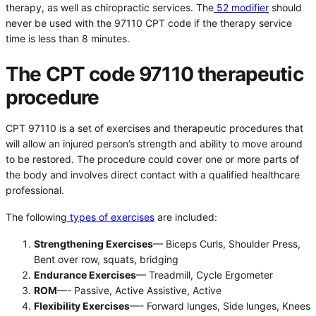
therapy, as well as chiropractic services. The
52 modifier
should
never be used with the 97110 CPT code if the therapy service
time is less than 8 minutes.
The CPT code 97110 therapeutic
procedure
CPT 97110 is a set of exercises and therapeutic procedures that
will allow an injured person’s strength and ability to move around
to be restored. The procedure could cover one or more parts of
the body and involves direct contact with a qualified healthcare
professional.
The following
types of exercises
are included:
Strengthening Exercises
— Biceps Curls, Shoulder Press,
Bent over row, squats, bridging
Endurance Exercises
— Treadmill, Cycle Ergometer
ROM
—- Passive, Active Assistive, Active
Flexibility Exercises
—- Forward lunges, Side lunges, Knees