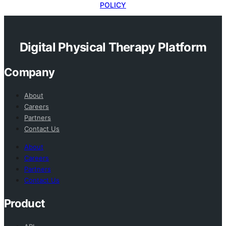
POLICY
Digital Physical Therapy Platform
Company
About
Careers
Partners
Contact Us
About
Careers
Partners
Contact Us
Product