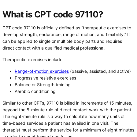
What is CPT code 97110?
CPT code 97110 is officially defined as “therapeutic exercises to
develop strength, endurance, range of motion, and flexibility.” It
can be applied to single or multiple body parts and requires
direct contact with a qualified medical professional.
Therapeutic exercises include:
Range-of-motion exercises
(passive, assisted, and active)
Progressive resistive exercises
Balance or Strength training
Aerobic conditioning
Similar to other CPTs, 97110 is billed in increments of 15 minutes,
beyond the 8-minute rule of direct contact work with the patient.
The eight-minute rule is a way to calculate how many units of
time-based services a patient has availed in one visit. The
therapist must perform the service for a minimum of eight minutes
in order to count toward one full unit.