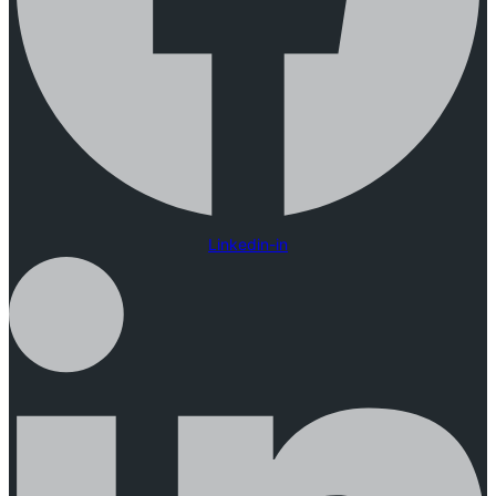
Linkedin-in