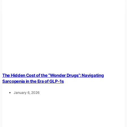
The Hidden Cost of the “Wonder Drugs”: Navigating
Sarcopenia in the Era of GLP-1s
January 6, 2026