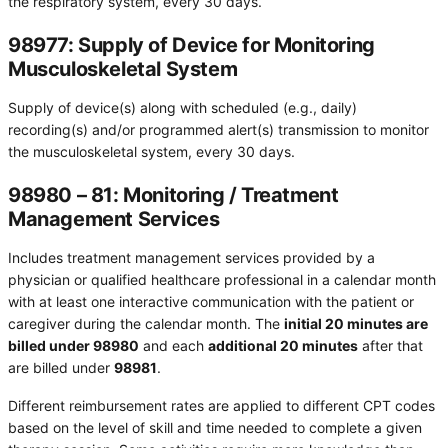
the respiratory system, every 30 days.
98977: Supply of Device for Monitoring
Musculoskeletal System
Supply of device(s) along with scheduled (e.g., daily)
recording(s) and/or programmed alert(s) transmission to monitor
the musculoskeletal system, every 30 days.
98980 – 81: Monitoring / Treatment
Management Services
Includes treatment management services provided by a
physician or qualified healthcare professional in a calendar month
with at least one interactive communication with the patient or
caregiver during the calendar month. The
initial 20 minutes are
billed under 98980
and each
additional 20 minutes
after that
are billed under
98981
.
Different reimbursement rates are applied to different CPT codes
based on the level of skill and time needed to complete a given