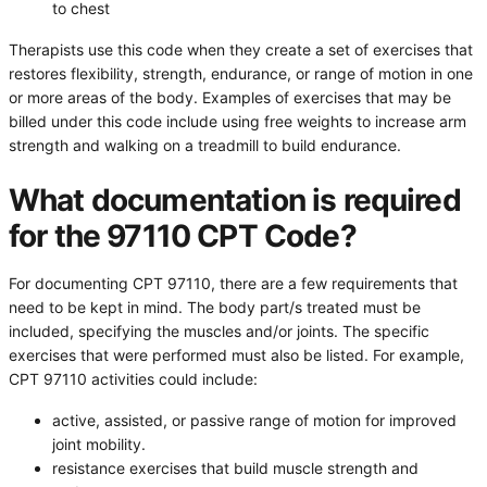
to chest
Therapists use this code when they create a set of exercises that
restores flexibility, strength, endurance, or range of motion in one
or more areas of the body. Examples of exercises that may be
billed under this code include using free weights to increase arm
strength and walking on a treadmill to build endurance.
What documentation is required
for the 97110 CPT Code?
For documenting CPT 97110, there are a few requirements that
need to be kept in mind. The body part/s treated must be
included, specifying the muscles and/or joints. The specific
exercises that were performed must also be listed. For example,
CPT 97110 activities could include:
active, assisted, or passive range of motion for improved
joint mobility.
resistance exercises that build muscle strength and