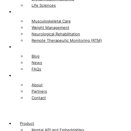
Life Sciences​
Solutions
Musculoskeletal Care
Weight Management
Neurological Rehabilitation
Remote Therapeutic Monitoring (RTM)
Resources
Blog
News
FAQs
Company
About
Partners
Contact
Product
Kemtai API and Embeddables