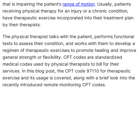
that is impairing the patient’s
range of motion
. Usually, patients
receiving physical therapy for an injury or a chronic condition,
have therapeutic exercise incorporated into their treatment plan
by their therapists.
The physical therapist talks with the patient, performs functional
tests to assess their condition, and works with them to develop a
regimen of therapeutic exercises to promote healing and improve
general strength or flexibility. CPT codes are standardized
medical codes used by physical therapists to bill for their
services. In this blog post, the CPT code 97110 for therapeutic
exercise and its usage is covered, along with a brief look into the
recently introduced remote monitoring CPT codes.