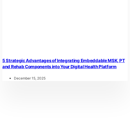
5 Strategic Advantages of Integrating Embeddable MSK, PT
and Rehab Components into Your Digital Health Platform
December 15, 2025