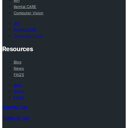
API
Kemtai CARE
Computer Vision
API
Kemtai CARE
Computer Vision
Resources
Blog
News
FAQ’S
Blog
News
FAQ’S
CONTACT US
TERMS OF USE