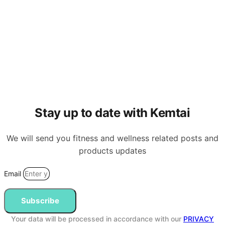
Stay up to date with Kemtai
We will send you fitness and wellness related posts and
products updates
Email
Subscribe
Your data will be processed in accordance with our
PRIVACY