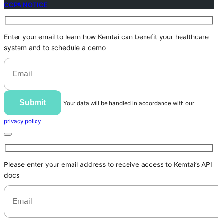
CCPA NOTICE
Enter your email to learn how Kemtai can benefit your healthcare
system and to schedule a demo
Submit
Your data will be handled in accordance with our
privacy policy
Please enter your email address to receive access to Kemtai’s API
docs