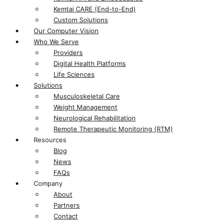
Kemtai CARE (End-to-End)
Custom Solutions
Our Computer Vision
Who We Serve
Providers
Digital Health Platforms​
Life Sciences​
Solutions
Musculoskeletal Care
Weight Management
Neurological Rehabilitation
Remote Therapeutic Monitoring (RTM)
Resources
Blog
News
FAQs
Company
About
Partners
Contact