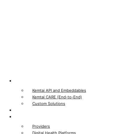
Product
Kemtai API and Embeddables
Kemtai CARE (End-to-End)
Custom Solutions
Our Computer Vision
Who We Serve
Providers
Digital Health Platforms​