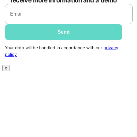
receive more information and a demo
Your data will be handled in accordance with our
privacy
policy
x