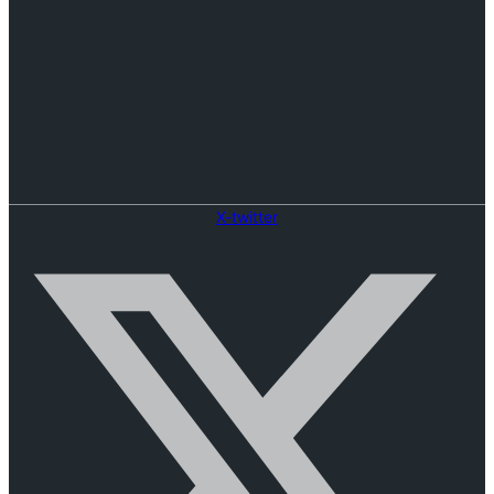
X-twitter