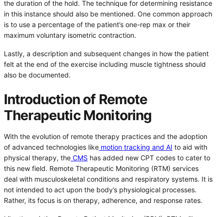
the duration of the hold. The technique for determining resistance
in this instance should also be mentioned. One common approach
is to use a percentage of the patient’s one-rep max or their
maximum voluntary isometric contraction.
Lastly, a description and subsequent changes in how the patient
felt at the end of the exercise including muscle tightness should
also be documented.
Introduction of Remote
Therapeutic Monitoring
With the evolution of remote therapy practices and the adoption
of advanced technologies like
motion tracking and AI
to aid with
physical therapy, the
CMS
has added new CPT codes to cater to
this new field. Remote Therapeutic Monitoring (RTM) services
deal with musculoskeletal conditions and respiratory systems. It is
not intended to act upon the body’s physiological processes.
Rather, its focus is on therapy, adherence, and response rates.