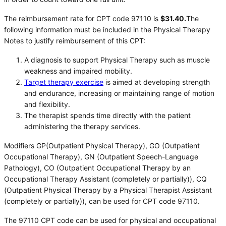
The reimbursement rate for CPT code 97110 is
$31.40.
The
following information must be included in the Physical Therapy
Notes to justify reimbursement of this CPT:
A diagnosis to support Physical Therapy such as muscle
weakness and impaired mobility.
Target therapy exercise
is aimed at developing strength
and endurance, increasing or maintaining range of motion
and flexibility.
The therapist spends time directly with the patient
administering the therapy services.
Modifiers GP(Outpatient Physical Therapy), GO (Outpatient
Occupational Therapy), GN (Outpatient Speech-Language
Pathology), CO (Outpatient Occupational Therapy by an
Occupational Therapy Assistant (completely or partially)), CQ
(Outpatient Physical Therapy by a Physical Therapist Assistant
(completely or partially)), can be used for CPT code 97110.
The 97110 CPT code can be used for physical and occupational