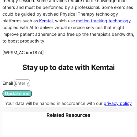
therapy session. Some activities require more knowledge than
others and must be performed by a professional. Some exercises
could be guided by evolved Physical Therapy technology
platforms such as
Kemtai
, which use
motion tracking technology
coupled with AI to deliver virtual exercise services that might
improve patient adherence and free up the therapist’s bandwidth,
to boost productivity.
[WPSM_AC id=1874]
Stay up to date with Kemtai
Email
Update me
Your data will be handled in accordance with our
privacy policy
Related Resources