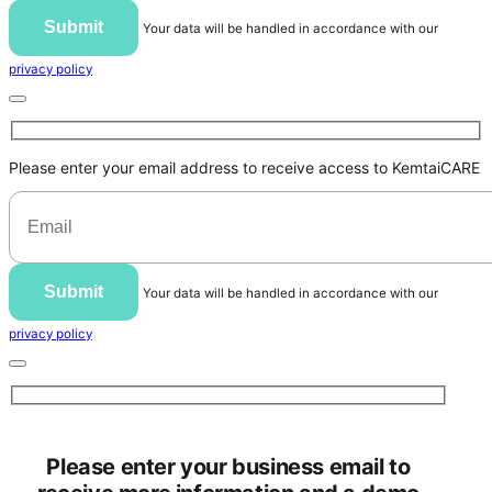
Submit
Your data will be handled in accordance with our
privacy policy
Please enter your email address to receive access to KemtaiCARE
Submit
Your data will be handled in accordance with our
privacy policy
Please enter your business email to