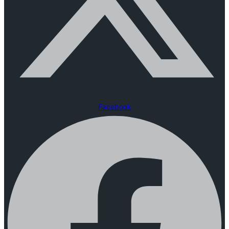
Facebook