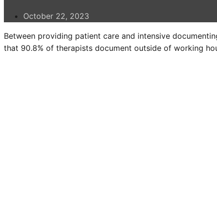
October 22, 2023
Between providing patient care and intensive documenting
that 90.8% of therapists document outside of working hou