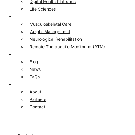
Digital Health Platforms​
Life Sciences​
Solutions
Musculoskeletal Care
Weight Management
Neurological Rehabilitation
Remote Therapeutic Monitoring (RTM)
Resources
Blog
News
FAQs
Company
About
Partners
Contact