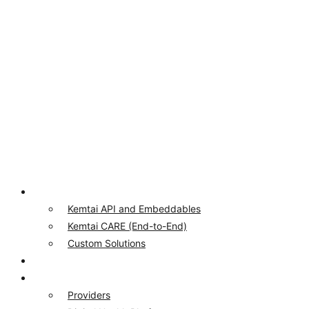
Product
Kemtai API and Embeddables
Kemtai CARE (End-to-End)
Custom Solutions
Our Computer Vision
Who We Serve
Providers