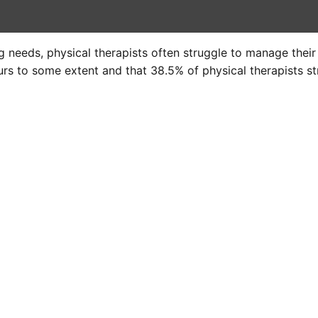
 needs, physical therapists often struggle to manage thei
rs to some extent and that 38.5% of physical therapists st