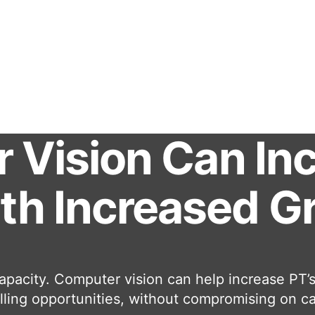
Vision Can Incr
ith Increased 
apacity. Computer vision can help increase PT’s 
lling opportunities, without compromising on ca