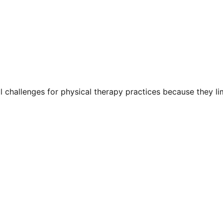
l challenges for physical therapy practices because they li