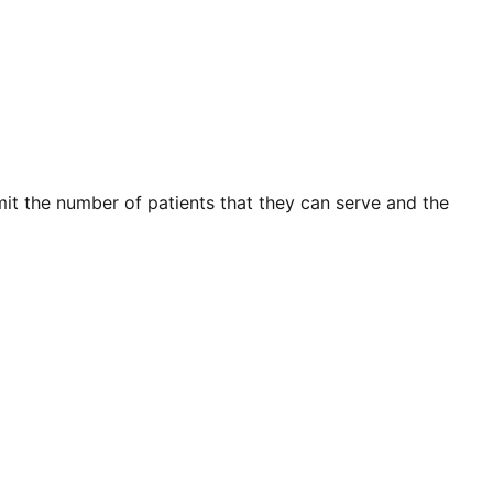
mit the number of patients that they can serve and the