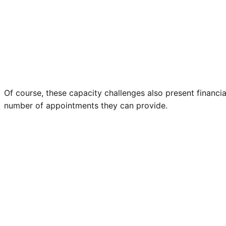
Of course, these capacity challenges also present financia
number of appointments they can provide.