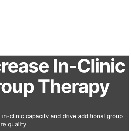
ease In-Clinic
Group Therapy
in-clinic capacity and drive additional group
re quality.