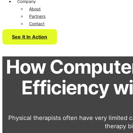
Company
About
Partners
Contact
See It In Action
How Computer 
Efficiency w
Physical therapists often have very limited c
therapy bi