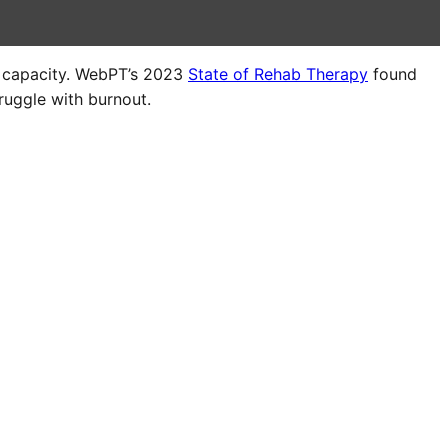
r capacity. WebPT’s 2023
State of Rehab Therapy
found
ruggle with burnout.