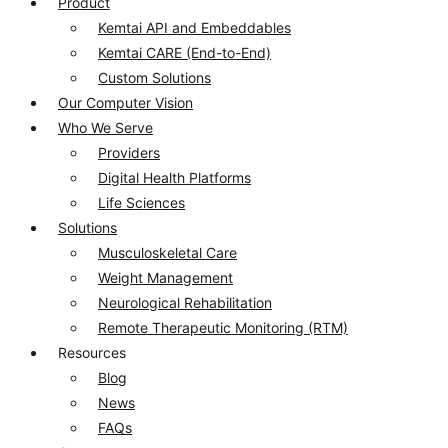
Product
Kemtai API and Embeddables
Kemtai CARE (End-to-End)
Custom Solutions
Our Computer Vision
Who We Serve
Providers
Digital Health Platforms​
Life Sciences​
Solutions
Musculoskeletal Care
Weight Management
Neurological Rehabilitation
Remote Therapeutic Monitoring (RTM)
Resources
Blog
News
FAQs