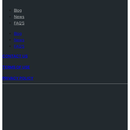
Blog
News
FAQ’S
Blog
News
FAQ’S
CONTACT US
TERMS OF USE
PRIVACY POLICY