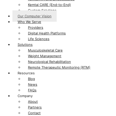
Kemtai CARE (End-to-End)
Custom Solutions
Our Computer Vision
Who We Serve
Providers
Digital Health Platforms​
Life Sciences​
Solutions
Musculoskeletal Care
Weight Management
Neurological Rehabilitation
Remote Therapeutic Monitoring (RTM)
Resources
Blog
News
FAQs
Company
About
Partners
Contact