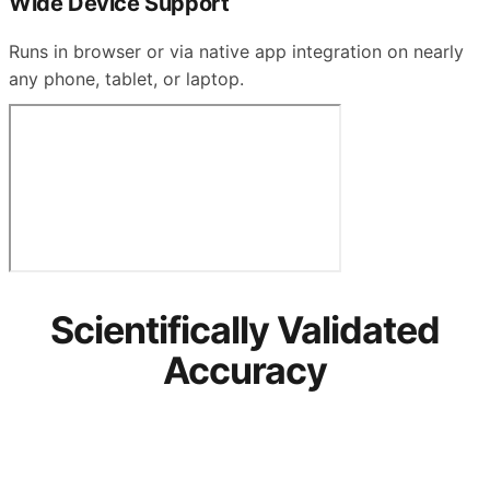
Wide Device Support
Runs in browser or via native app integration on nearly
any phone, tablet, or laptop.
Scientifically Validated
Accuracy