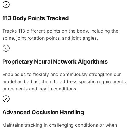
113 Body Points Tracked
Tracks 113 different points on the body, including the
spine, joint rotation points, and joint angles.
Proprietary Neural Network Algorithms
Enables us to flexibly and continuously strengthen our
model and adjust them to address specific requirements,
movements and health conditions.
Advanced Occlusion Handling
Maintains tracking in challenging conditions or when