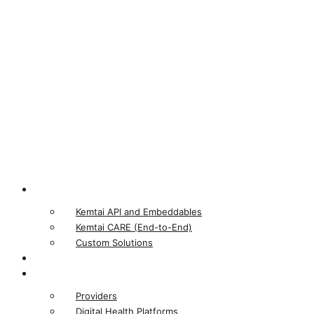
Product
Kemtai API and Embeddables
Kemtai CARE (End-to-End)
Custom Solutions
Our Computer Vision
Who We Serve
Providers
Digital Health Platforms​