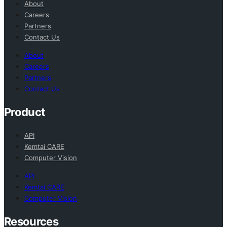
About
Careers
Partners
Contact Us
About
Careers
Partners
Contact Us
Product
API
Kemtai CARE
Computer Vision
API
Kemtai CARE
Computer Vision
Resources