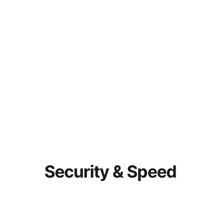
Security & Speed