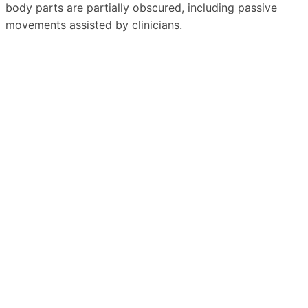
body parts are partially obscured, including passive
movements assisted by clinicians.