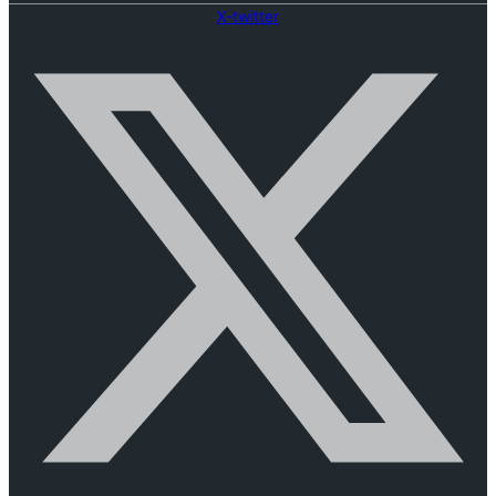
X-twitter