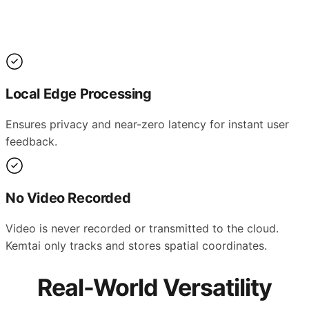
Local Edge Processing
Ensures privacy and near-zero latency for instant user
feedback.
No Video Recorded
Video is never recorded or transmitted to the cloud.
Kemtai only tracks and stores spatial coordinates.
Real-World Versatility