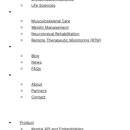
Life Sciences​
Solutions
Musculoskeletal Care
Weight Management
Neurological Rehabilitation
Remote Therapeutic Monitoring (RTM)
Resources
Blog
News
FAQs
Company
About
Partners
Contact
Product
Kemtai API and Embeddables