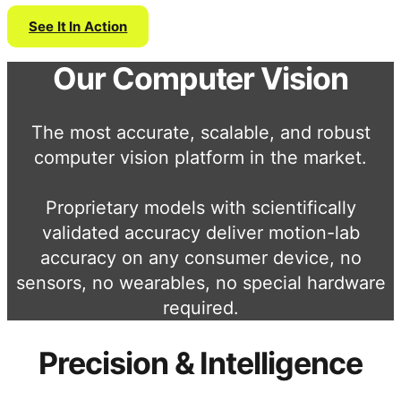
See It In Action
Our Computer Vision
The most accurate, scalable, and robust
computer vision platform in the market.
Proprietary models with scientifically
validated accuracy deliver motion-lab
accuracy on any consumer device, no
sensors, no wearables, no special hardware
required.
Precision & Intelligence