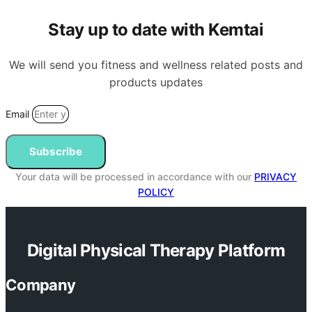
Stay up to date with Kemtai
We will send you fitness and wellness related posts and
products updates
Email
Subscribe
Your data will be processed in accordance with our
PRIVACY
POLICY
Digital Physical Therapy Platform
Company