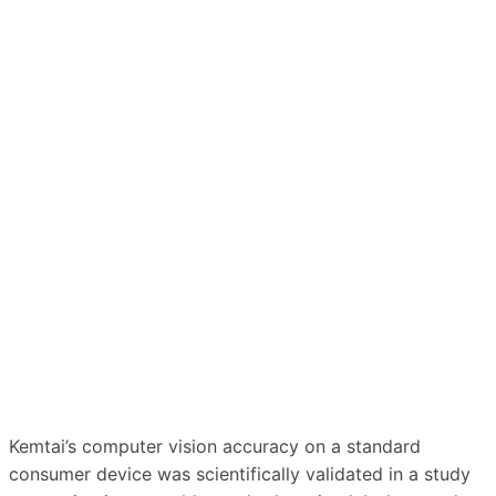
Kemtai’s computer vision accuracy on a standard
consumer device was scientifically validated in a study