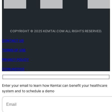
COPYRIGHT © 2025 KEMTAI.COM ALL RIGHTS RESERVED.
CONTACT US
TERMS OF USE
PRIVACY POLICY
CCPA NOTICE
Enter your email to learn how Kemtai can benefit your healthcare
system and to schedule a demo