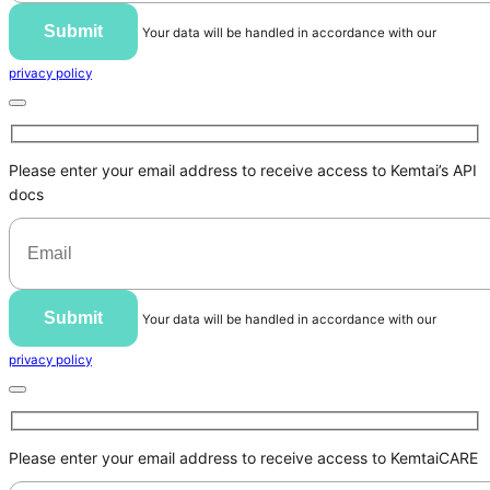
Submit
Your data will be handled in accordance with our
privacy policy
Please enter your email address to receive access to Kemtai’s API
docs
Submit
Your data will be handled in accordance with our
privacy policy
Please enter your email address to receive access to KemtaiCARE