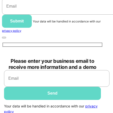
Submit
Your data will be handled in accordance with our
privacy policy
Please enter your business email to
receive more information and a demo
Your data will be handled in accordance with our
privacy
policy