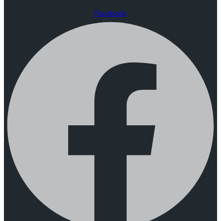
Facebook