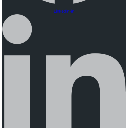
Linkedin-in