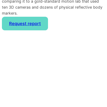
comparing it to a gold-standard motion lab that used
ten 3D cameras and dozens of physical reflective body
markers.
Request report