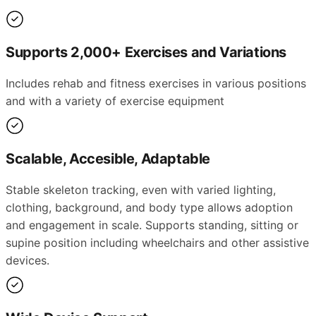
Supports 2,000+ Exercises and Variations
Includes rehab and fitness exercises in various positions
and with a variety of exercise equipment
Scalable, Accesible, Adaptable
Stable skeleton tracking, even with varied lighting,
clothing, background, and body type allows adoption
and engagement in scale. Supports standing, sitting or
supine position including wheelchairs and other assistive
devices.